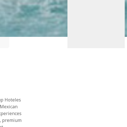
up Hoteles
 Mexican
xperiences
n, premium
t.