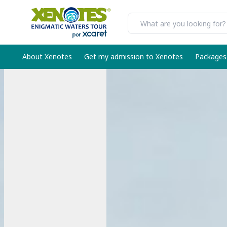
About Xenotes
Get my admission to Xenotes
Packages