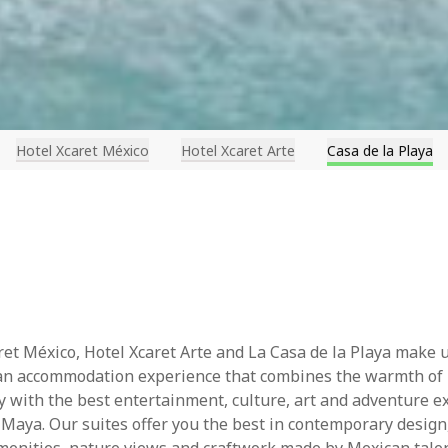
Hotel Xcaret México
Hotel Xcaret Arte
Casa de la Playa
ret México, Hotel Xcaret Arte and La Casa de la Playa make 
 an accommodation experience that combines the warmth of
ty with the best entertainment, culture, art and adventure e
a Maya. Our suites offer you the best in contemporary desig
menities, nature views and craftwork made by Mexican talen