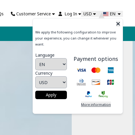
Qs
Customer Service
Log In
USD
EN
We apply the following configuration to improve
Cart
your experience, you can change it whenever you
want.
Language
Payment options
Currency
Apply
More information