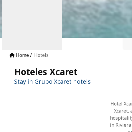
Home
Hotels
Hoteles Xcaret
Stay in Grupo Xcaret hotels
Hotel Xca
Xcaret,
hospitali
in Rivier
a