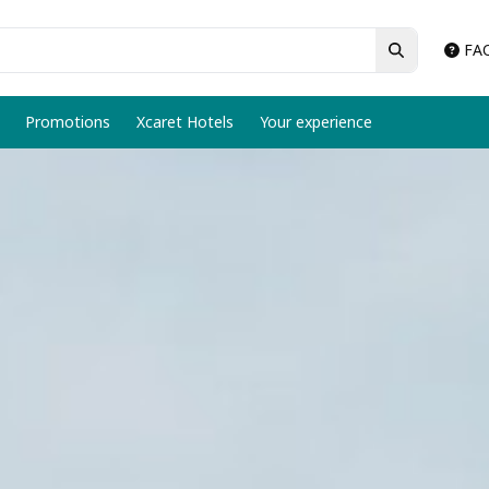
FA
Promotions
Xcaret Hotels
Your experience