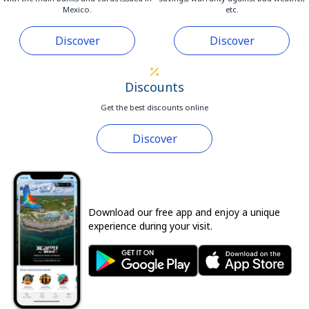
Mexico.
etc.
Discover
Discover
Discounts
Get the best discounts online
Discover
Download our free app and enjoy a unique
experience during your visit.