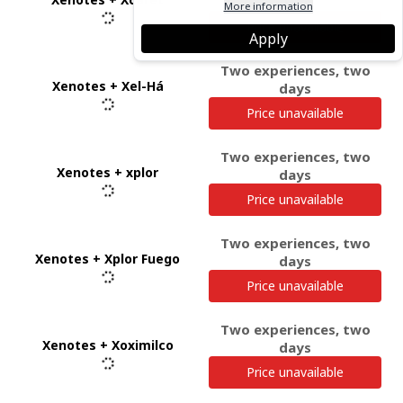
days
More information
Price unavailable
Apply
Two experiences, two
Xenotes + Xel-Há
days
Price unavailable
Two experiences, two
Xenotes + xplor
days
Price unavailable
Two experiences, two
Xenotes + Xplor Fuego
days
Price unavailable
Two experiences, two
Xenotes + Xoximilco
days
Price unavailable