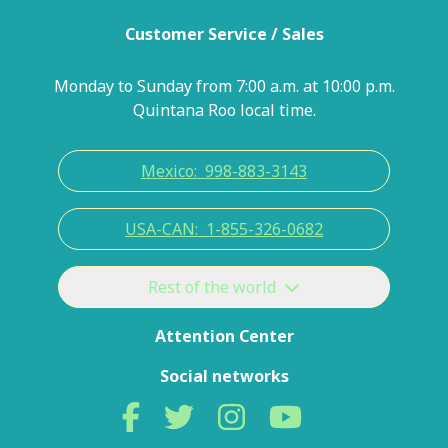
Customer Service / Sales
Monday to Sunday from 7:00 a.m. at 10:00 p.m.
Quintana Roo local time.
Mexico:
998-883-3143
USA-CAN:
1-855-326-0682
Rest of the world
Attention Center
Social networks