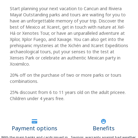
Start planning your next vacation to Cancun and Riviera
Maya! Outstanding parks and tours are waiting for you to
have an unforgettable memory of your trip. Discover the
best of Mexico at Xcaret, get in touch with nature at Xel-
Há or Xenotes Tour, or have an unparalleled adventure at
Xplor, Xplor Fuego, and Xavage. You can also get into the
prehispanic mysteries at the Xichén and Xcaret Expeditions
archaeological tours, put your senses to the test at
Xenses Park or celebrate an authentic Mexican party in
Xoximilco.
20% off on the purchase of two or more parks or tours
combinations.
25% discount from 6 to 11 years old on the adult priceee.
Children under 4 years free.
Payment options
Benefits
With the main banks and cards issued in
Savings, warranty against bad weather,