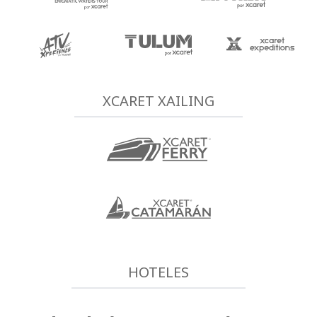
XCARET XAILING
HOTELES