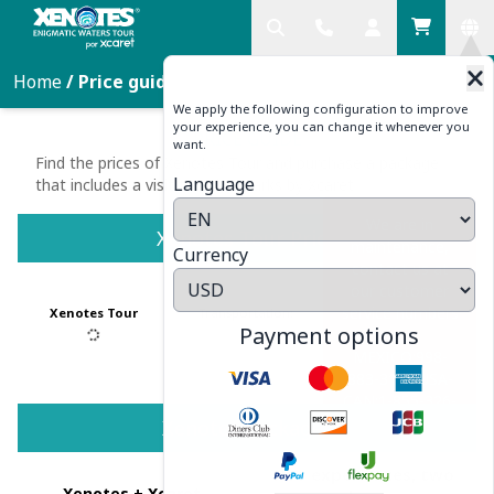
Home
/
Price guide
We apply the following configuration to improve
your experience, you can change it whenever you
PRICE GUIDE
want.
Find the prices of Xenotes Tour and purchase a package
Language
that includes a visit to other parks by Xcaret
We are in
Xenotes Tour Price
maintenance,
Currency
contact us at
our customer
service numbers
Xenotes Tour
Transportation
:
Payment options
<br />
MEXICO:998-
883-3143 USA-
CAN:1-855-326-
0682
Xenotes Packages
Two experiences, two
Xenotes + Xcaret