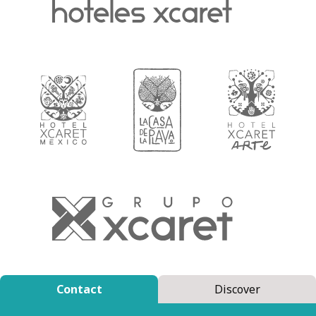
Contact
Discover