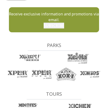
Receive exclusive information and promotions via
email.
SUBSCRIBE
PARKS
TOURS